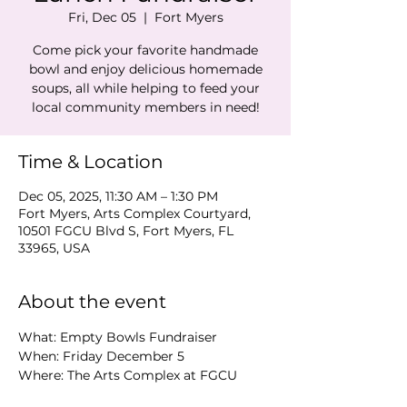
Fri, Dec 05
  |  
Fort Myers
Come pick your favorite handmade
bowl and enjoy delicious homemade
soups, all while helping to feed your
local community members in need!
Time & Location
Dec 05, 2025, 11:30 AM – 1:30 PM
Fort Myers, Arts Complex Courtyard,
10501 FGCU Blvd S, Fort Myers, FL
33965, USA
About the event
What: Empty Bowls Fundraiser 
When: Friday December 5 
Where: The Arts Complex at FGCU