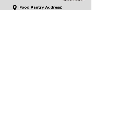
Food P
antry Address:
17592 Rockefeller Circle
Fort Myers, FL 33967
Outreach Center Address:
18011 S Tamiami Trl, Suite 28
Fort Myers, FL 33908
​Phone
:
239-267-3510
Email
:
office@icslee.org
Pantry Hours
: Tuesday-Saturday 9am -
1pm
Our Accessibility Statement