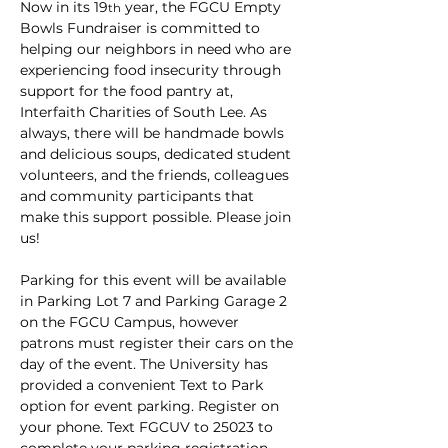
Now in its 19
 year, the FGCU Empty 
th
Bowls Fundraiser is committed to 
helping our neighbors in need who are 
experiencing food insecurity through 
support for the food pantry at, 
Interfaith Charities of South Lee. As 
always, there will be handmade bowls 
and delicious soups, dedicated student 
volunteers, and the friends, colleagues 
and community participants that 
make this support possible. Please join 
us!
Parking for this event will be available 
in Parking Lot 7 and Parking Garage 2 
on the FGCU Campus, however 
patrons must register their cars on the 
day of the event. The University has 
provided a convenient Text to Park 
option for event parking. Register on 
your phone. Text FGCUV to 25023 to 