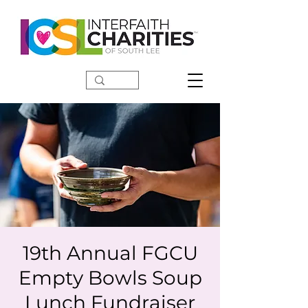
DONATE
19th Annual FGCU
Empty Bowls Soup
Lunch Fundraiser