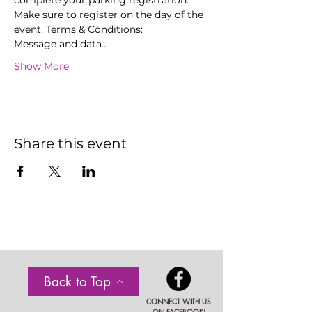
complete your parking registration. 
Make sure to register on the day of the 
event. Terms & Conditions:
Message and data…
Show More
Share this event
Back to Top
CONNECT WITH US
ON FACEBOOK!