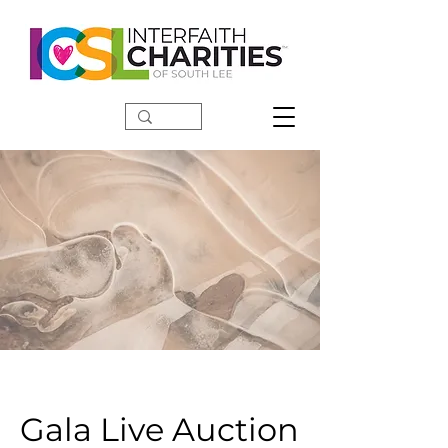
DONATE
Gala Live Auction