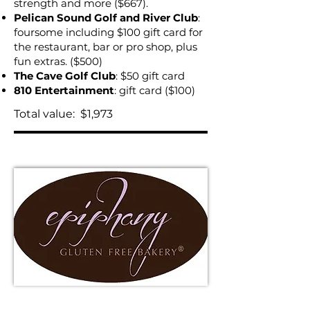
strength and more ($667).
Pelican Sound Golf and River Club
:
foursome including $100 gift card for
the restaurant, bar or pro shop, plus
fun extras. ($500)
The Cave Golf Club
: $50 gift card
810 Entertainment
: gift card ($100)
Total value: $1,973