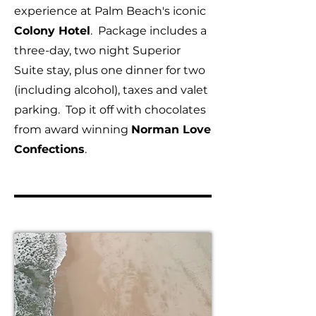
experience at Palm Beach's iconic
Colony Hotel
. Package includes a
three-day, two night Superior
Suite stay, plus one dinner for two
(including alcohol), taxes and valet
parking. Top it off with chocolates
from award winning
Norman Love
Confections
.