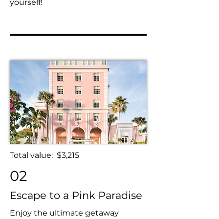
yourself!
Total value: $3,215
02
Escape to a Pink Paradise
Enjoy the ultimate getaway