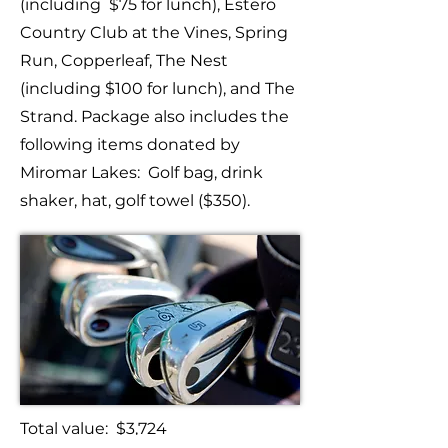
(including $75 for lunch), Estero
Country Club at the Vines, Spring
Run, Copperleaf, The Nest
(including $100 for lunch), and The
Strand. Package also includes the
following items donated by
Miromar Lakes: Golf bag, drink
shaker, hat, golf towel ($350).
Total value: $3,724