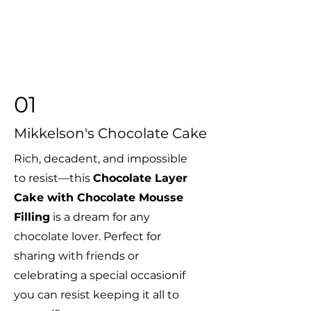
01
Mikkelson's Chocolate
Cake
Rich, decadent, and impossible
to resist—this
Chocolate Layer
Cake with Chocolate Mousse
Filling
is a dream for any
chocolate lover. Perfect for
sharing with friends or
celebrating a special occasionif
you can resist keeping it all to