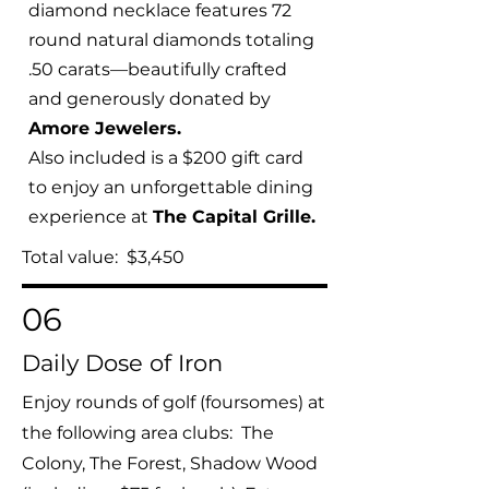
diamond necklace features 72
round natural diamonds totaling
.50 carats—beautifully crafted
and generously donated by
Amore Jewelers.
Also included is a $200 gift card
to enjoy an unforgettable dining
experience at
The Capital Grille.
Total value: $3,450
06
Daily Dose of Iron
Enjoy rounds of golf (foursomes) at
the following area clubs: The
Colony, The Forest, Shadow Wood