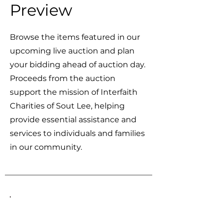
Preview
Browse the items featured in our
upcoming live auction and plan
your bidding ahead of auction day.
Proceeds from the auction
support the mission of Interfaith
Charities of Sout Lee, helping
provide essential assistance and
services to individuals and families
in our community.