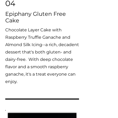
04
Epiphany Gluten Free
Cake
Chocolate Layer Cake with
Raspberry Truffle Ganache and
Almond Silk Icing--a rich, decadent
dessert that's both gluten- and
dairy-free. With deep chocolate
flavor and a smooth raspberry
ganache, it's a treat everyone can
enjoy.