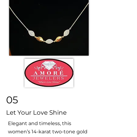
05
Let Your Love Shine
Elegant and timeless, this
women’s 14-karat two-tone gold