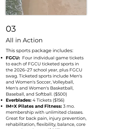
03
All in Action
This sports package includes:
FGCU:
Four individual game tickets
to each of FGCU ticketed sports in
the 2026–27 school year, plus FGCU
swag. Ticketed sports include Men's
and Women's Soccer, Volleyball,
Men's and Women's Basketball,
Baseball, and Softball. ($500)
Everblades:
4 Tickets ($156)
IM=X Pilates and Fitness:
3 mo.
membership with unlimited classes.
Great for back pain, injury prevention,
rehabilitation, flexibility, balance, core