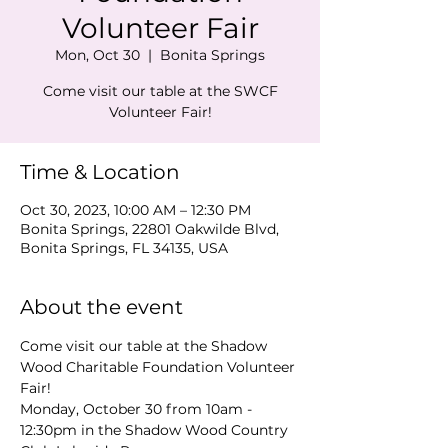
Volunteer Fair
Mon, Oct 30
  |  
Bonita Springs
Come visit our table at the SWCF
Volunteer Fair!
Time & Location
Oct 30, 2023, 10:00 AM – 12:30 PM
Bonita Springs, 22801 Oakwilde Blvd,
Bonita Springs, FL 34135, USA
About the event
Come visit our table at the Shadow 
Wood Charitable Foundation Volunteer 
Fair! 
Monday, October 30 from 10am - 
12:30pm in the Shadow Wood Country 