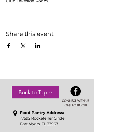
Club Lakeside Room.
Share this event
Back to Top
CONNECT WITH US
ON FACEBOOK!
Food P
antry Address:
17592 Rockefeller Circle
Fort Myers, FL 33967