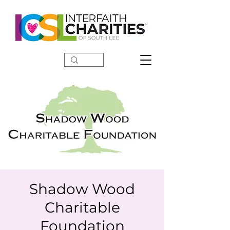
DONATE
Shadow Wood
Charitable
Foundation