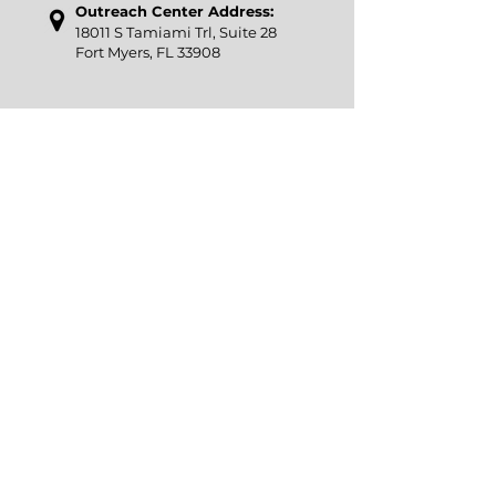
Outreach Center Address:
18011 S Tamiami Trl, Suite 28
Fort Myers, FL 33908
​Phone
:
239-267-3510
Email
:
office@icslee.org
Pantry Hours
: Tuesday-Saturday 9am -
1pm
Our Accessibility Statement
Interfaith Charities of South Lee (ICSL) is a 501(c)3
non-profit, EIN:
65-0362473
A COPY OF THE OFFICIAL REGISTRATION AND