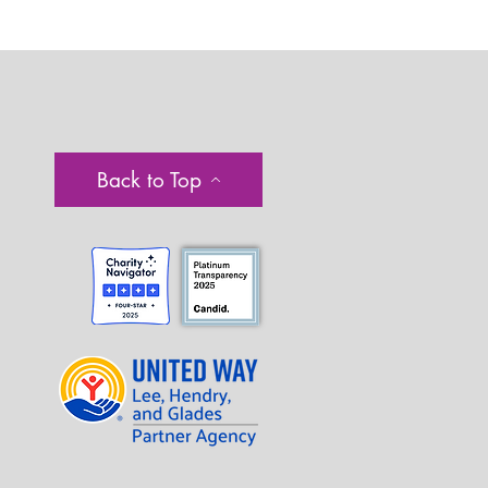
Back to Top