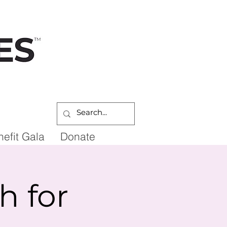
DONATE
efit Gala
Donate
 for