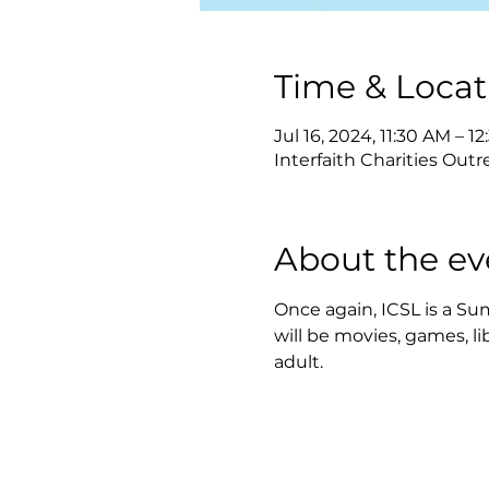
Time & Locat
Jul 16, 2024, 11:30 AM – 1
Interfaith Charities Outr
About the ev
Once again, ICSL is a Sum
will be movies, games, l
adult.  