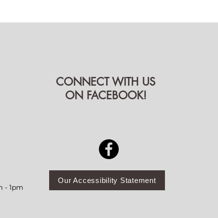
CONNECT WITH US
ON FACEBOOK!
Our Accessibility Statement
m - 1pm