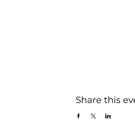
Share this ev