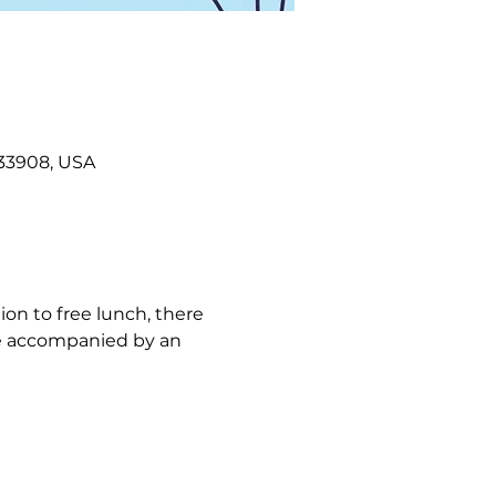
L 33908, USA
ion to free lunch, there 
 be accompanied by an 