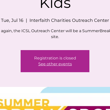
Kids
Tue, Jul 16
  |  
Interfaith Charities Outreach Center
 again, the ICSL Outreach Center will be a SummerBrea
site.
Registration is closed
See other events