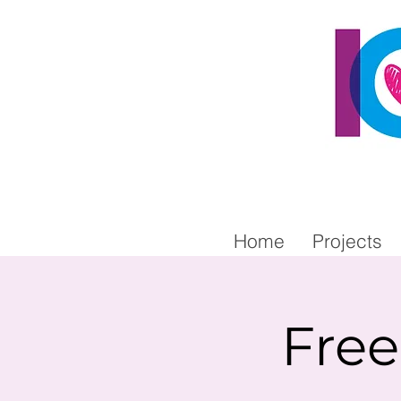
Home
Projects
Fre