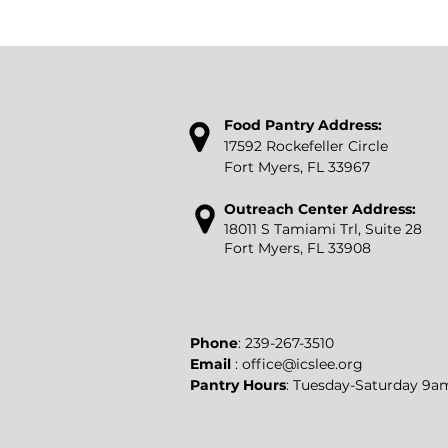
Food P
antry Address:
17592 Rockefeller Circle
Fort Myers, FL 33967
Outreach Center Address:
18011 S Tamiami Trl, Suite 28
Fort Myers, FL 33908
​Phone
:
239-267-3510
Email
:
office@icslee.org
Pantry Hours
: Tuesday-Saturday 9a