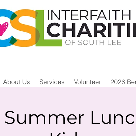
About Us
Services
Volunteer
2026 Ben
e Summer Lunch