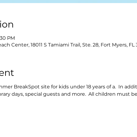
ion
2:30 PM
each Center, 18011 S Tamiami Trail, Ste. 28, Fort Myers, F
ent
mer BreakSpot site for kids under 18 years of a.  In addit
ibrary days, special guests and more.  All children must